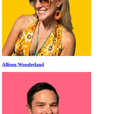
Allison Wonderland