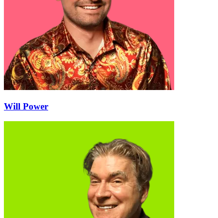
Will Power