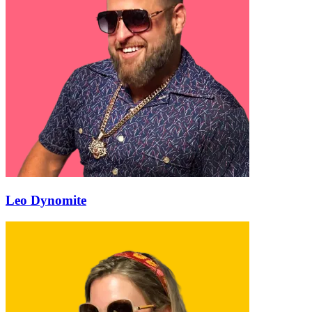
Leo Dynomite