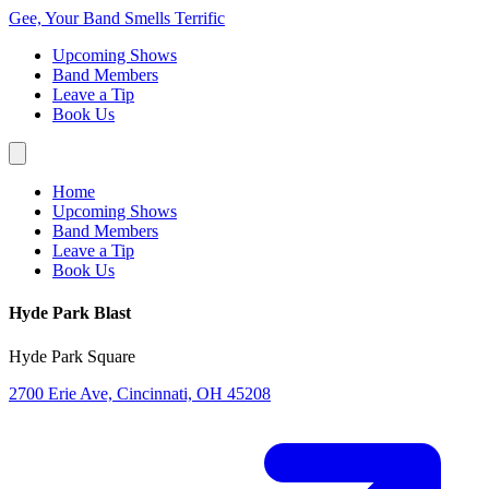
Gee, Your Band Smells Terrific
Upcoming Shows
Band Members
Leave a Tip
Book Us
Home
Upcoming Shows
Band Members
Leave a Tip
Book Us
Hyde Park Blast
Hyde Park Square
2700 Erie Ave, Cincinnati, OH 45208