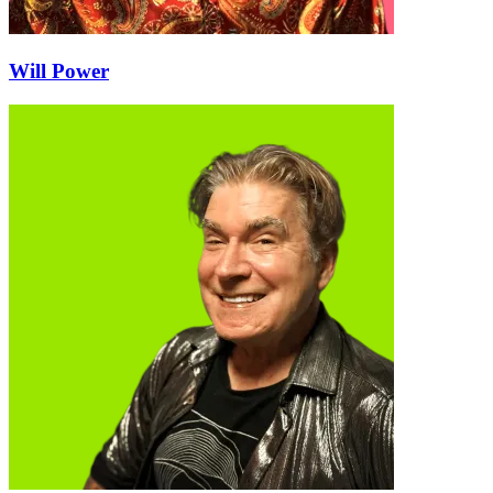
Will Power