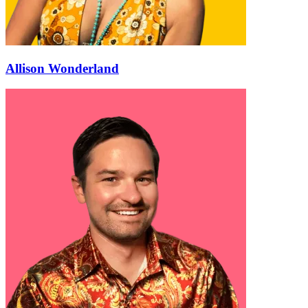
Allison Wonderland