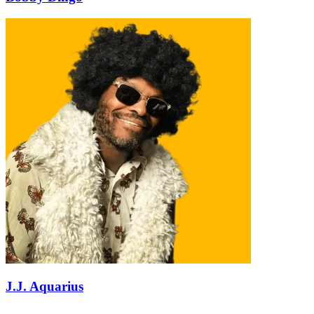
J.J. Aquarius