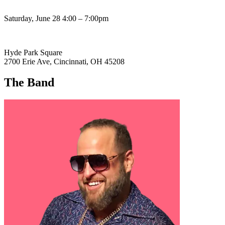
Saturday, June 28 4:00 – 7:00pm
Hyde Park Square
2700 Erie Ave, Cincinnati, OH 45208
The Band