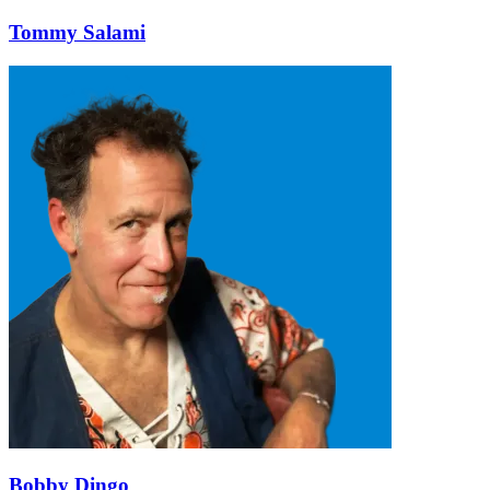
Tommy Salami
Bobby Dingo