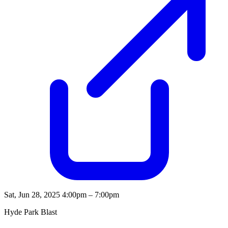
Sat, Jun 28, 2025
4:00pm – 7:00pm
Hyde Park Blast