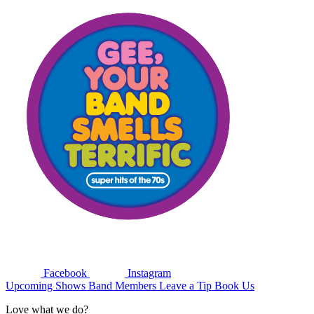
Facebook
Instagram
Upcoming Shows
Band Members
Leave a Tip
Book Us
Love what we do?