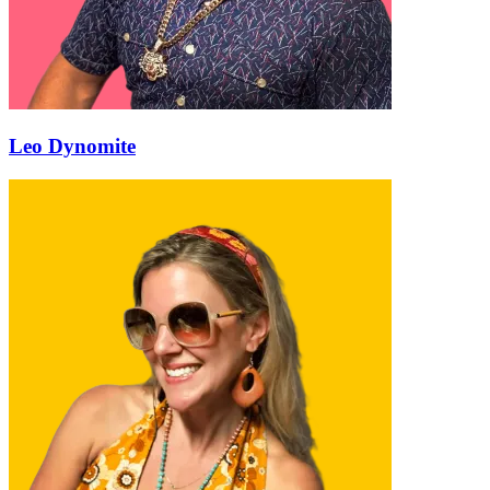
Leo Dynomite