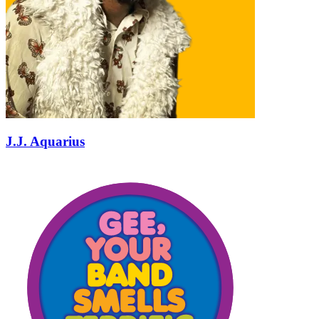
J.J. Aquarius