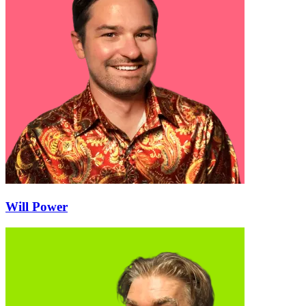
Will Power