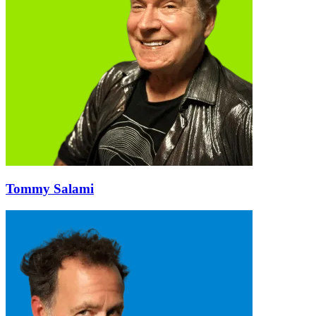
Tommy Salami