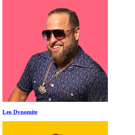
Leo Dynomite