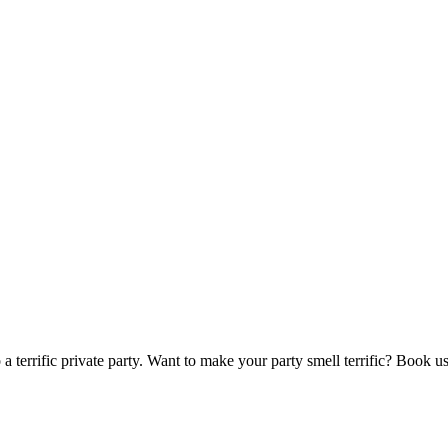
 a terrific private party. Want to make your party smell terrific? Book u