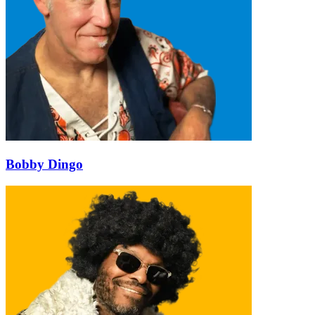
Bobby Dingo