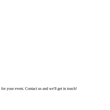
s for your event. Contact us and we'll get in touch!