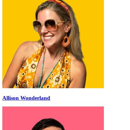
Allison Wonderland