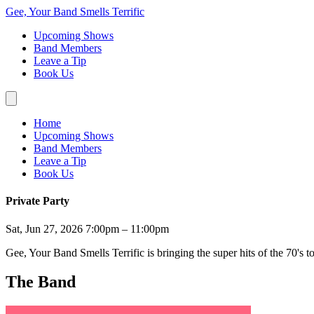
Gee, Your Band Smells Terrific
Upcoming Shows
Band Members
Leave a Tip
Book Us
Home
Upcoming Shows
Band Members
Leave a Tip
Book Us
Private Party
Sat, Jun 27, 2026
7:00pm – 11:00pm
Gee, Your Band Smells Terrific is bringing the super hits of the 70's to
The Band