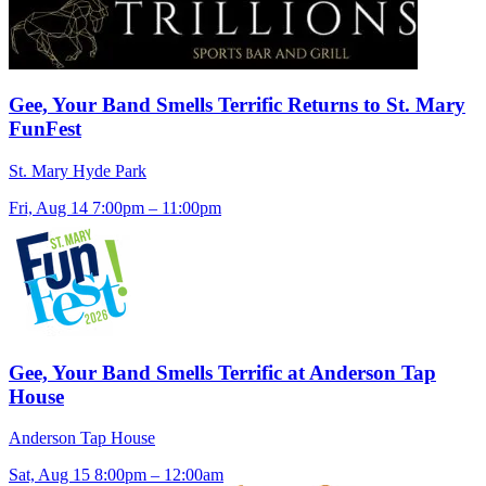
Gee, Your Band Smells Terrific Returns to St. Mary
FunFest
St. Mary Hyde Park
Fri, Aug 14
7:00pm – 11:00pm
Gee, Your Band Smells Terrific at Anderson Tap
House
Anderson Tap House
Sat, Aug 15
8:00pm – 12:00am