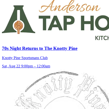
70s Night Returns to The Knotty Pine
Knotty Pine Sportsmans Club
Sat, Aug 22
9:00pm – 12:00am