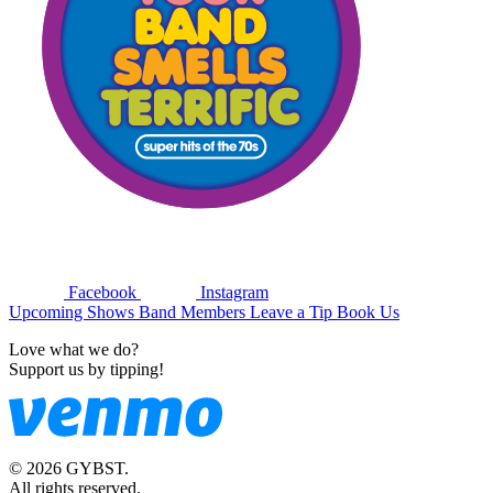
Facebook
Instagram
Upcoming Shows
Band Members
Leave a Tip
Book Us
Love what we do?
Support us by tipping!
© 2026 GYBST.
All rights reserved.