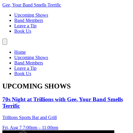
Gee, Your Band Smells Terrific
Upcoming Shows
Band Members
Leave a Tip
Book Us
Home
Upcoming Shows
Band Members
Leave a Tip
Book Us
UPCOMING SHOWS
70s Night at Trillions with Gee, Your Band Smells
Terrific
Trillions Sports Bar and Grill
Fri, Aug 7
7:00pm – 11:00pm